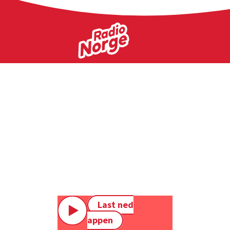
Last ned
appen