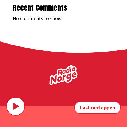
Recent Comments
No comments to show.
Last ned appen