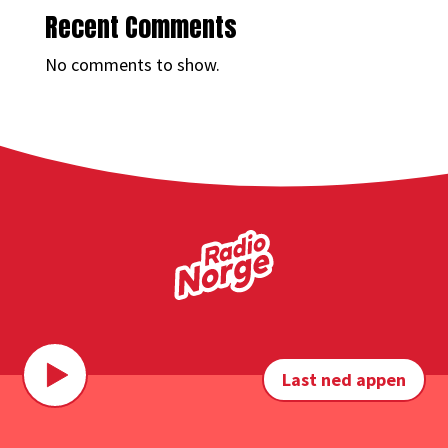
Recent Comments
No comments to show.
Last ned appen