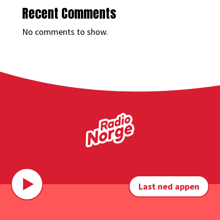
Recent Comments
No comments to show.
Last ned appen