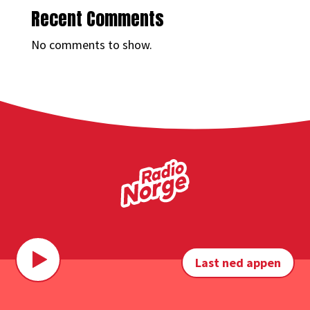
Recent Comments
No comments to show.
Last ned appen