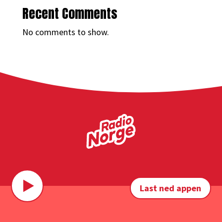
Recent Comments
No comments to show.
Last ned appen