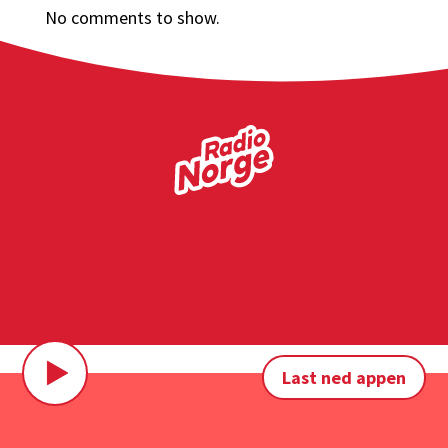
No comments to show.
Last ned appen