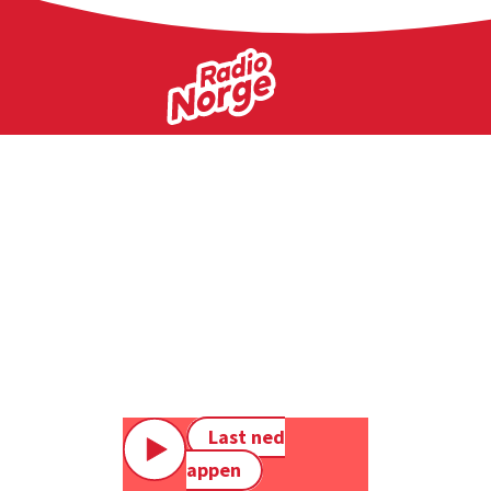
Last ned
appen