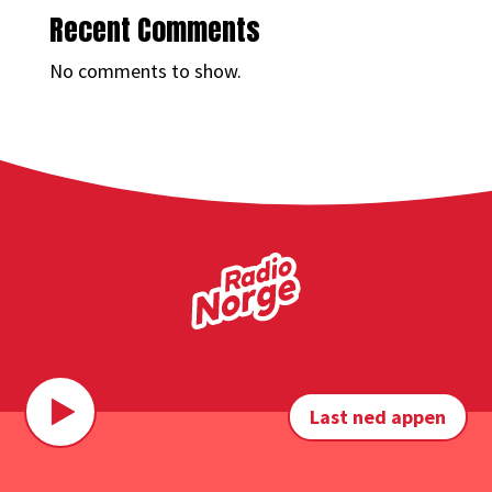
Recent Comments
No comments to show.
Last ned appen