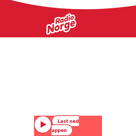
Last ned
appen