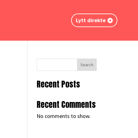
Lytt direkte
Search
Recent Posts
Recent Comments
No comments to show.