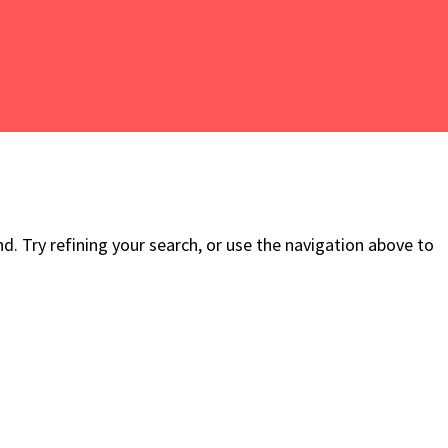
. Try refining your search, or use the navigation above to