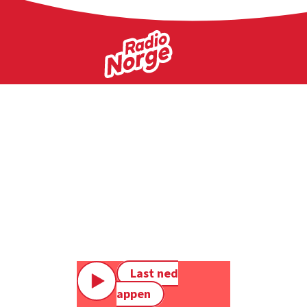
Last ned
appen