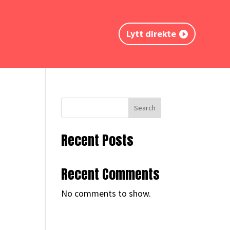
Lytt direkte
Search
Recent Posts
Recent Comments
No comments to show.