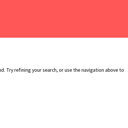
. Try refining your search, or use the navigation above to