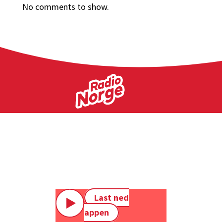
No comments to show.
Last ned
appen