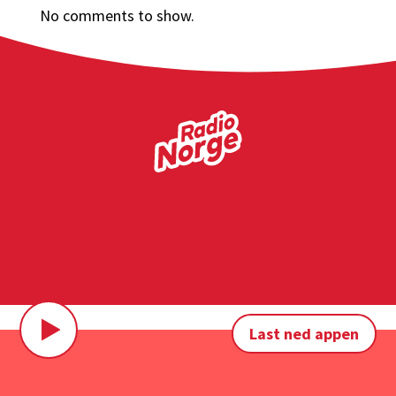
No comments to show.
Last ned appen