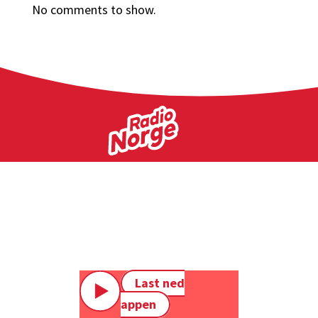
No comments to show.
Last ned
appen