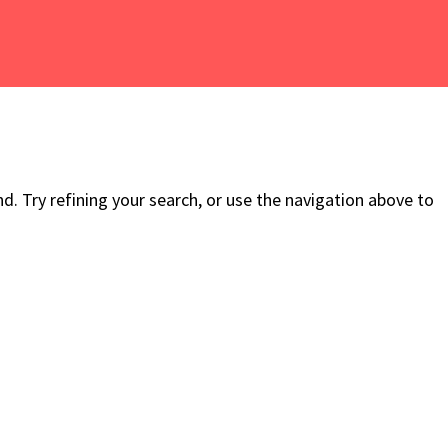
. Try refining your search, or use the navigation above to