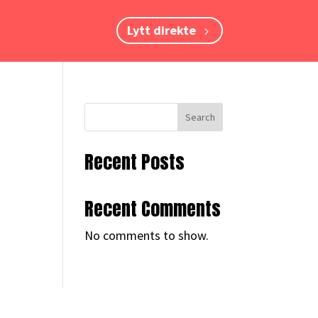
Lytt direkte
Search
Recent Posts
Recent Comments
No comments to show.