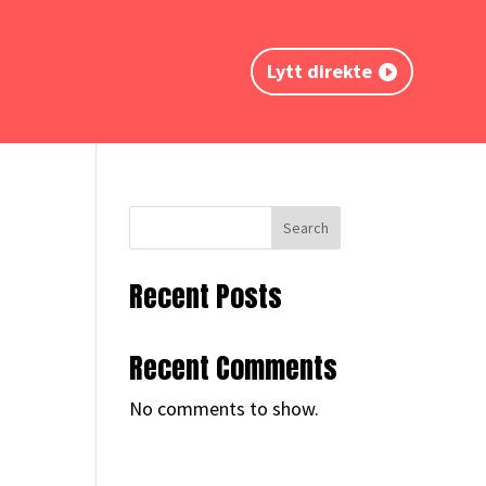
Lytt direkte
Search
Recent Posts
Recent Comments
No comments to show.