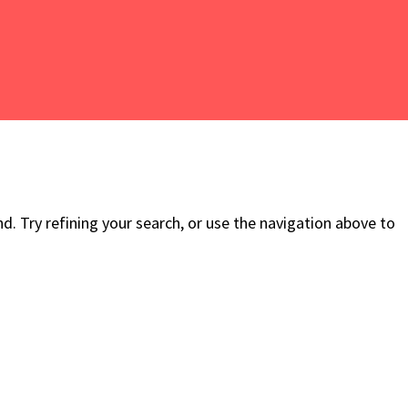
. Try refining your search, or use the navigation above to