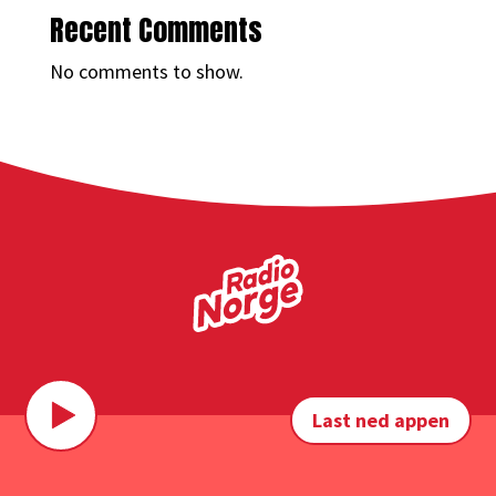
Recent Comments
No comments to show.
Last ned appen