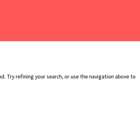
. Try refining your search, or use the navigation above to