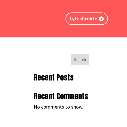
Lytt direkte
Search
Recent Posts
Recent Comments
No comments to show.