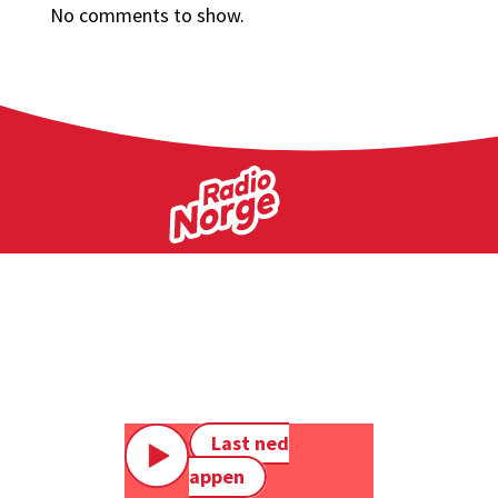
No comments to show.
Last ned
appen