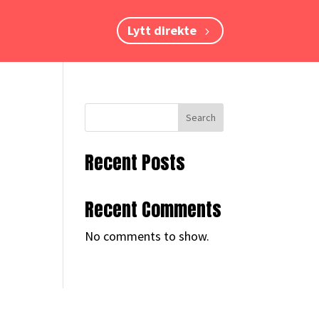
Lytt direkte
Search
Recent Posts
Recent Comments
No comments to show.