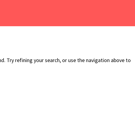
. Try refining your search, or use the navigation above to